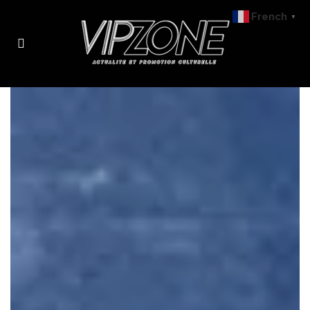
French
▼