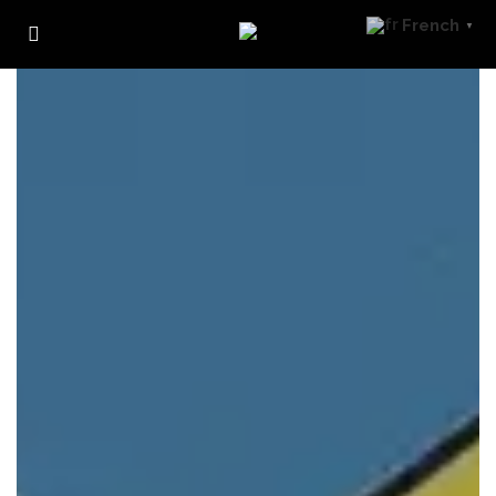
French
▼