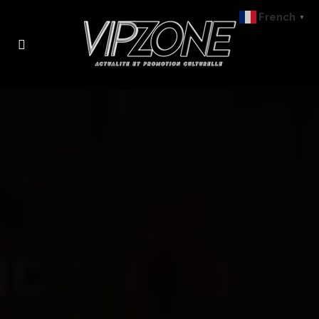
French
▼