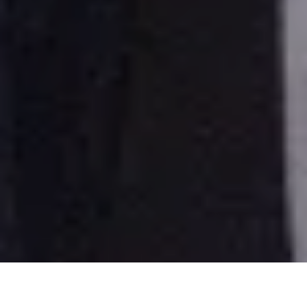
New York - Jennifer Lopez and Ben Affleck. "Maid in Manhattan" premiere mov ie at
the Ziegfeld Theatre in Manhattan.