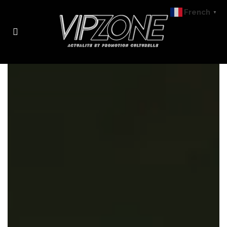
French
▼