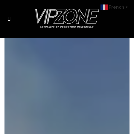
French
▼