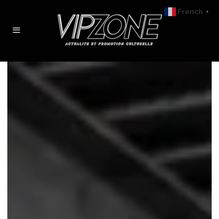
French
▼