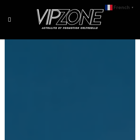
French
▼