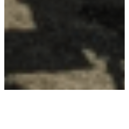
Accueil
Uncategorized